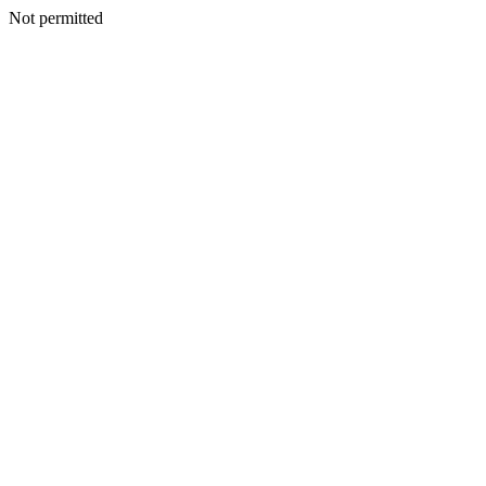
Not permitted